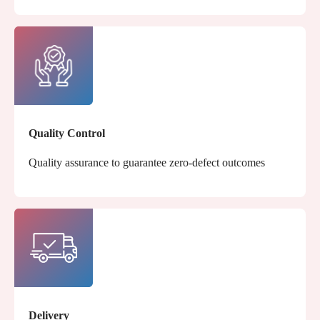
Quality Control
Quality assurance to guarantee zero-defect outcomes
Delivery