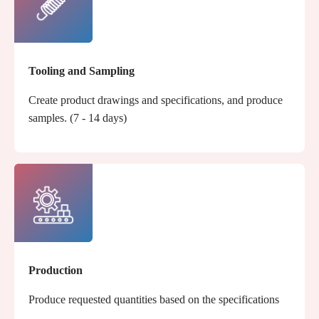
Tooling and Sampling
Create product drawings and specifications, and produce
samples. (7 - 14 days)
Production
Produce requested quantities based on the specifications