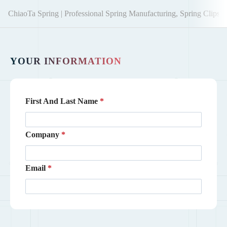
ChiaoTa Spring | Professional Spring Manufacturing, Spring Clips,
YOUR INFORMATION
First And Last Name
Company
Email