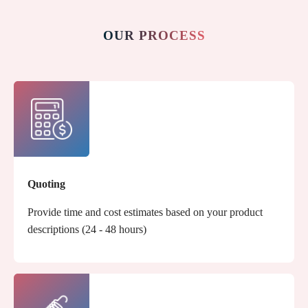
OUR PROCESS
Quoting
Provide time and cost estimates based on your product
descriptions (24 - 48 hours)