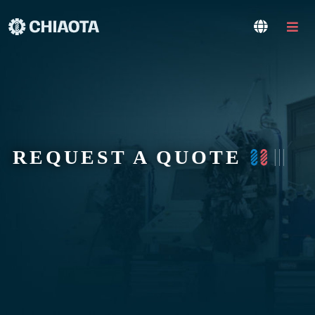
REQUEST A QUOTE