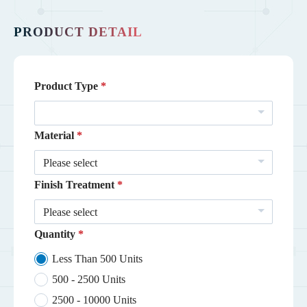
PRODUCT DETAIL
Product Type
Material
Please select
Finish Treatment
Please select
Quantity
Less Than 500 Units
500 - 2500 Units
2500 - 10000 Units