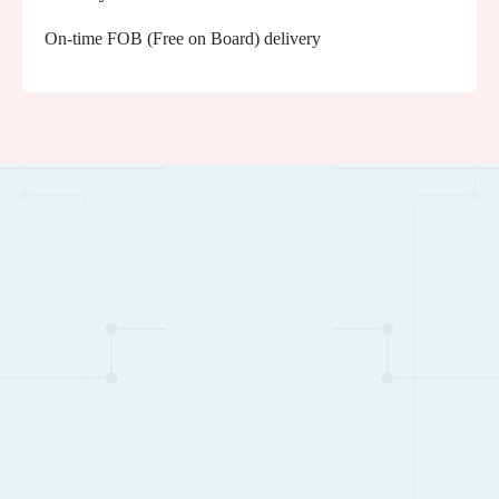
On-time FOB (Free on Board) delivery