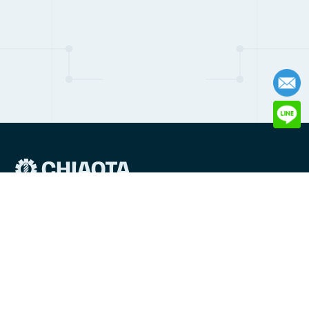
6 Lane 46 Asia Rd, Tucheng District, New Taipei City, Taiwan
236
Email:
production@chiaotasprings.co
TEL:
+886-2-22690507
FAX: +886-2-22690508