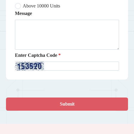
Above 10000 Units
Message
Enter Captcha Code
Submit