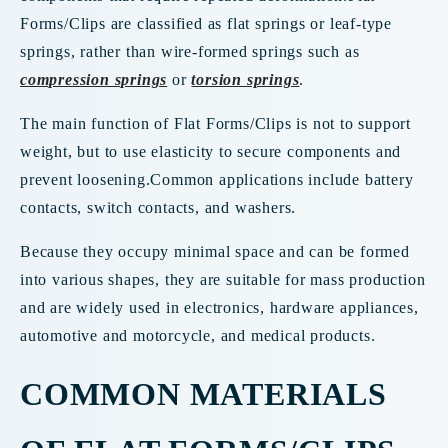
Forms/Clips are classified as flat springs or leaf-type
springs, rather than wire-formed springs such as
compression springs
or
torsion springs
.
The main function of Flat Forms/Clips is not to support
weight, but to use elasticity to secure components and
prevent loosening.Common applications include battery
contacts, switch contacts, and washers.
Because they occupy minimal space and can be formed
into various shapes, they are suitable for mass production
and are widely used in electronics, hardware appliances,
automotive and motorcycle, and medical products.
COMMON MATERIALS