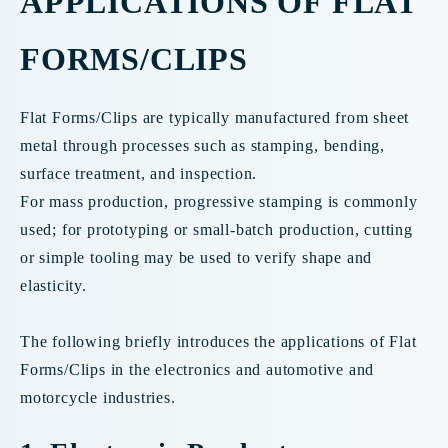
APPLICATIONS OF FLAT
FORMS/CLIPS
Flat Forms/Clips are typically manufactured from sheet
metal through processes such as stamping, bending,
surface treatment, and inspection.
For mass production, progressive stamping is commonly
used; for prototyping or small-batch production, cutting
or simple tooling may be used to verify shape and
elasticity.
The following briefly introduces the applications of Flat
Forms/Clips in the electronics and automotive and
motorcycle industries.