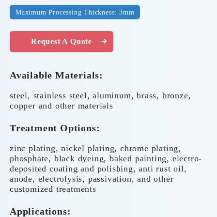
Maximum Processing Thickness: 3mm
Request A Quote
Available Materials:
steel, stainless steel, aluminum, brass, bronze,
copper and other materials
Treatment Options:
zinc plating, nickel plating, chrome plating,
phosphate, black dyeing, baked painting, electro-
deposited coating and polishing, anti rust oil,
anode, electrolysis, passivation, and other
customized treatments
Applications: