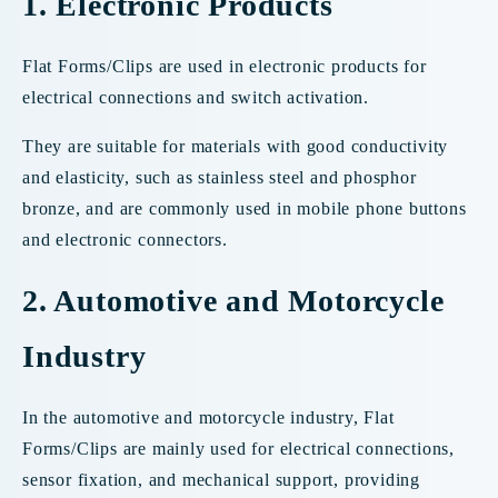
1. Electronic Products
Flat Forms/Clips are used in electronic products for
electrical connections and switch activation.
They are suitable for materials with good conductivity
and elasticity, such as stainless steel and phosphor
bronze, and are commonly used in mobile phone buttons
and electronic connectors.
2. Automotive and Motorcycle
Industry
In the automotive and motorcycle industry, Flat
Forms/Clips are mainly used for electrical connections,
sensor fixation, and mechanical support, providing