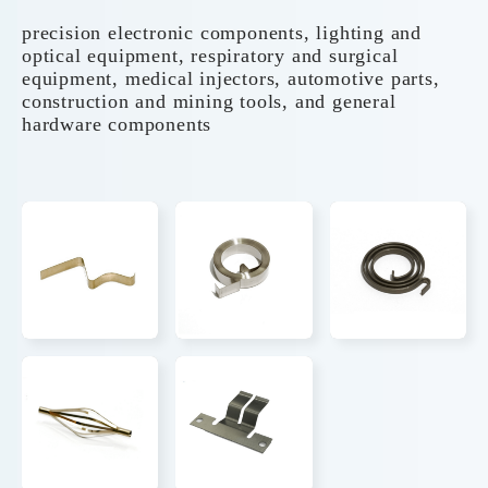
precision electronic components, lighting and
optical equipment, respiratory and surgical
equipment, medical injectors, automotive parts,
construction and mining tools, and general
hardware components