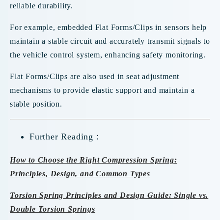
reliable durability.
For example, embedded Flat Forms/Clips in sensors help
maintain a stable circuit and accurately transmit signals to
the vehicle control system, enhancing safety monitoring.
Flat Forms/Clips are also used in seat adjustment
mechanisms to provide elastic support and maintain a
stable position.
Further Reading：
How to Choose the Right Compression Spring:
Principles, Design, and Common Types
Torsion Spring Principles and Design Guide: Single vs.
Double Torsion Springs