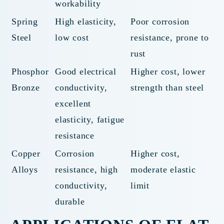
workability
Spring
High elasticity,
Poor corrosion
Steel
low cost
resistance, prone to
rust
Phosphor
Good electrical
Higher cost, lower
Bronze
conductivity,
strength than steel
excellent
elasticity, fatigue
resistance
Copper
Corrosion
Higher cost,
Alloys
resistance, high
moderate elastic
conductivity,
limit
durable