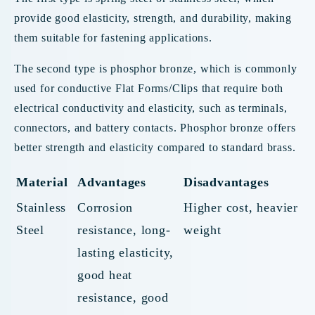
provide good elasticity, strength, and durability, making
them suitable for fastening applications.
The second type is phosphor bronze, which is commonly
used for conductive Flat Forms/Clips that require both
electrical conductivity and elasticity, such as terminals,
connectors, and battery contacts. Phosphor bronze offers
better strength and elasticity compared to standard brass.
Material
Advantages
Disadvantages
Stainless
Corrosion
Higher cost, heavier
Steel
resistance, long-
weight
lasting elasticity,
good heat
resistance, good