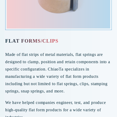
FLAT FORMS/CLIPS
Made of flat strips of metal materials, flat springs are
designed to clamp, position and retain components into a
specific configuration. ChiaoTa specializes in
manufacturing a wide variety of flat form products
including but not limited to flat springs, clips, stamping
springs, snap springs, and more.
We have helped companies engineer, test, and produce
high-quality flat form products for a wide variety of