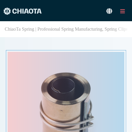
ChiaoTa Spring | Professional Spring Manufacturing, Spring Clips,