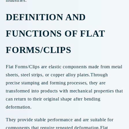
industries.
DEFINITION AND
FUNCTIONS OF FLAT
FORMS/CLIPS
Flat Forms/Clips are elastic components made from metal
sheets, steel strips, or copper alloy plates.Through
precise stamping and forming processes, they are
transformed into products with mechanical properties that
can return to their original shape after bending
deformation.
They provide stable performance and are suitable for
components that require repeated deformation.Flat