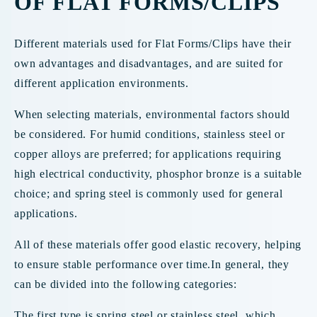
OF FLAT FORMS/CLIPS
Different materials used for Flat Forms/Clips have their
own advantages and disadvantages, and are suited for
different application environments.
When selecting materials, environmental factors should
be considered. For humid conditions, stainless steel or
copper alloys are preferred; for applications requiring
high electrical conductivity, phosphor bronze is a suitable
choice; and spring steel is commonly used for general
applications.
All of these materials offer good elastic recovery, helping
to ensure stable performance over time.In general, they
can be divided into the following categories:
The first type is spring steel or stainless steel, which