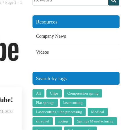
r / Page 1 - 1
Resources
Company News
Videos
Search by tags
All
Clips
Compression spring
Tube!
Flat springs
laser cutting
3, 2023
Laser cutting tube processing
Medical
shrapnel
spring
Springs Manufacturing