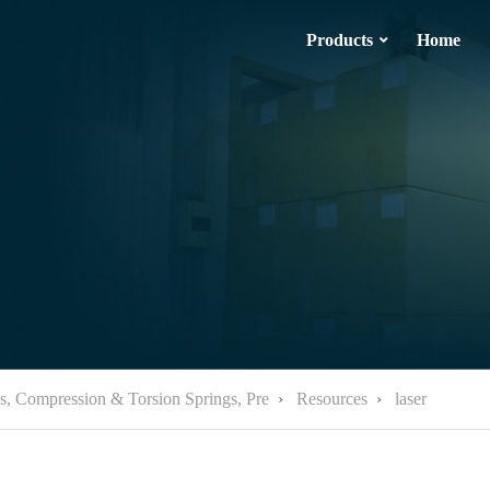
Products
Home
ps, Compression & Torsion Springs, Pre
›
Resources
›
laser