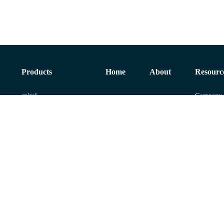
Products
Home
About
Resourc
spiral
Company
Compression Springs
Videos
Extension Springs
Torsion Springs
Wire Forms
Flat Forms/Clips
Retaining Rings
Bars and Struts