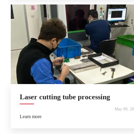
Laser cutting tube processing
May 09, 2
Learn more