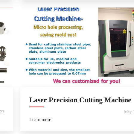
Laser Precision Cutting Machine
023
May 1
Learn more