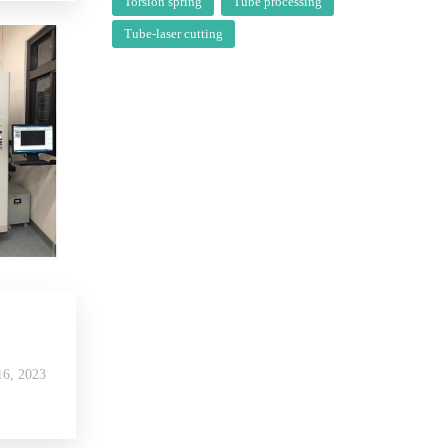
Torsion spring
Tube processing
Tube-laser cutting
6, 2023