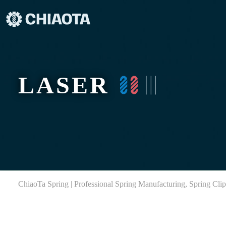
LASER
ChiaoTa Spring | Professional Spring Manufacturing, Spring Cli