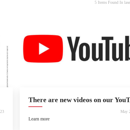
5 Items Found In lase
There are new videos on our You
023
May 2
Learn more