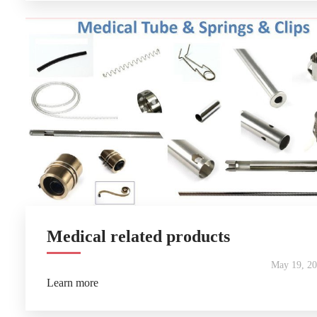
Medical related products
May 19, 2
Learn more