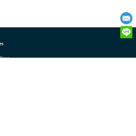
es
 News