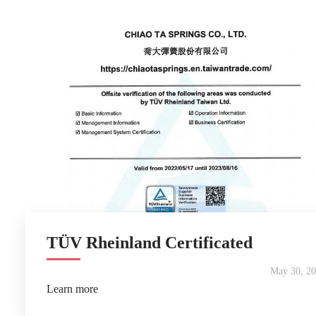
TÜV Rheinland Certificated
May 30, 2
Learn more