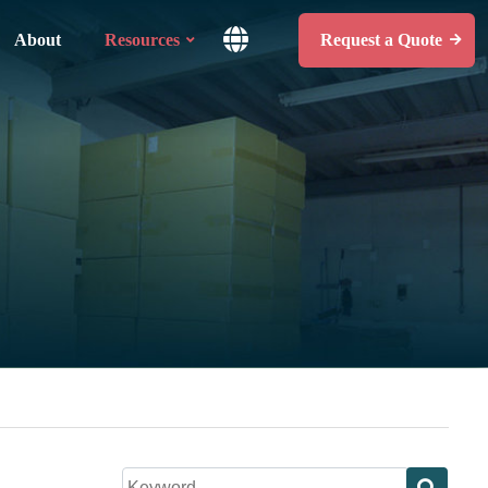
About
Resources
Request a Quote