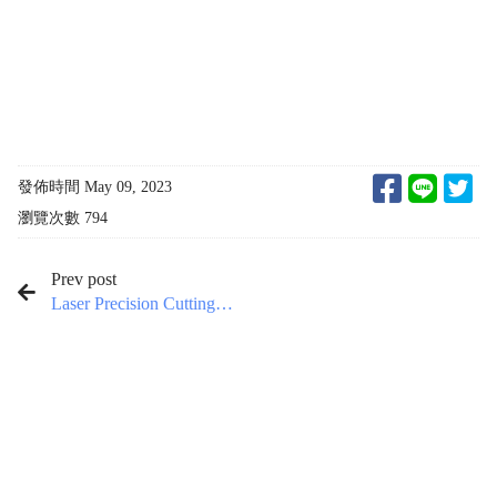
發佈時間 May 09, 2023
瀏覽次數 794
Prev post
Laser Precision Cutting
Machine