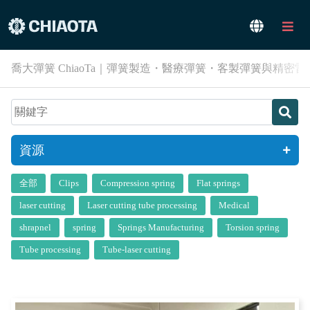
喬大彈簧 ChiaoTa｜彈簧製造・醫療彈簧・客製彈簧與精密
資源
全部
Clips
Compression spring
Flat springs
laser cutting
Laser cutting tube processing
Medical
shrapnel
spring
Springs Manufacturing
Torsion spring
Tube processing
Tube-laser cutting