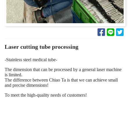
Laser cutting tube processing
-Stainless steel medical tube-
The dimension that can be processed by a general laser machine
is limited.
The difference between Chiao Ta is that we can achieve small
and precise dimensions!
To meet the high-quality needs of customers!