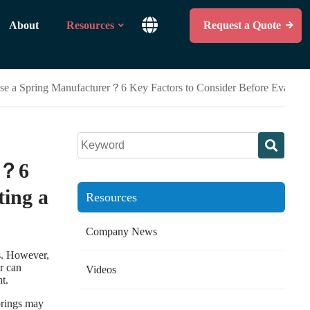
About
Resources
Request a Quote
e a Spring Manufacturer？6 Key Factors to Consider Before Evaluatin
r？6
ting a
Resources
Company News
s. However,
er can
Videos
t.
prings may