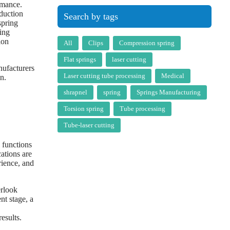
rmance.
oduction
Search by tags
spring
ing
ion
All
Clips
Compression spring
Flat springs
laser cutting
nufacturers
Laser cutting tube processing
Medical
n.
shrapnel
spring
Springs Manufacturing
Torsion spring
Tube processing
Tube-laser cutting
 functions
cations are
rience, and
erlook
nt stage, a
esults.