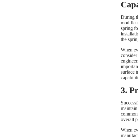
Capa
During t
modificat
spring fo
installat
the sprin
When eva
consider
engineer
importan
surface t
capabili
3. P
Successfu
maintain
commonly
overall 
When eva
manufact