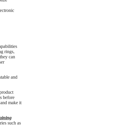
ectronic
pabilities
ng rings,
 they can
ser
stable and
 product
ls before
s and make it
taining
ries such as