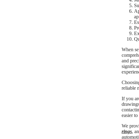
Su
Ap
ap
Es
Pr
Ex
Qu
When sele
comprehe
and prec
significa
experien
Choosing
reliable
If you a
drawings,
contactin
easier to
We provi
rings
, a
automoti