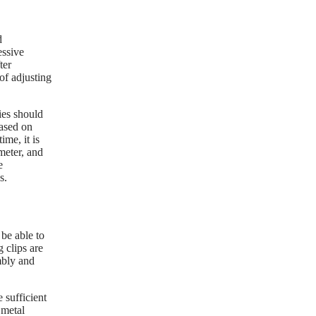
d
essive
ter
 of adjusting
ies should
based on
me, it is
meter, and
e
s.
 be able to
 clips are
mbly and
 sufficient
 metal