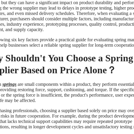
, but they can have a significant impact on product durability and perfo
 the wrong supplier may lead to delays in prototype testing, higher pr
ates, and even missed delivery schedules. Therefore, when evaluating a 
urer, purchasers should consider multiple factors, including manufactur
ies, industry experience, prototyping processes, quality control, product
t, and supply capacity.
owing six key factors provide a practical guide for evaluating spring ma
elp businesses select a reliable spring supplier for long-term cooperatio
 Shouldn't You Choose a Spring
plier Based on Price Alone？
h
springs
are small components within a product, they perform essential
roviding restoring force, support, cushioning, and torque. If the specifi
 or the spring force is insufficient, the product's performance, user expe
ife may be affected.
hasing professionals, choosing a supplier based solely on price may ov
l risks in future cooperation. For example, during the product developme
that lacks technical support capabilities may require repeated prototype
ions, resulting in longer development cycles and unsatisfactory testing r