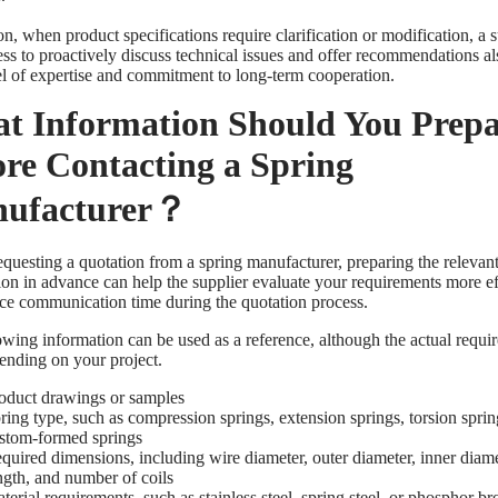
on, when product specifications require clarification or modification, a s
ss to proactively discuss technical issues and offer recommendations als
vel of expertise and commitment to long-term cooperation.
t Information Should You Prepa
ore Contacting a Spring
ufacturer？
equesting a quotation from a spring manufacturer, preparing the relevan
ion in advance can help the supplier evaluate your requirements more ef
ce communication time during the quotation process.
owing information can be used as a reference, although the actual requ
ending on your project.
oduct drawings or samples
ring type, such as compression springs, extension springs, torsion sprin
stom-formed springs
quired dimensions, including wire diameter, outer diameter, inner diame
ngth, and number of coils
terial requirements, such as stainless steel, spring steel, or phosphor b