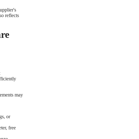
upplier's
o reflects
re
t
ficiently
irements may
gs, or
ter, free
ronze