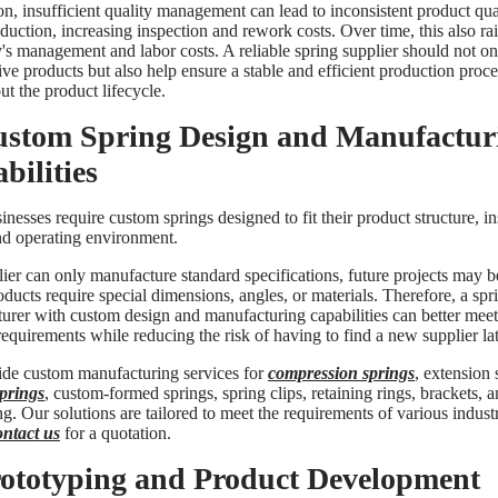
on, insufficient quality management can lead to inconsistent product qua
uction, increasing inspection and rework costs. Over time, this also rai
s management and labor costs. A reliable spring supplier should not on
ve products but also help ensure a stable and efficient production proce
t the product lifecycle.
ustom Spring Design and Manufactur
bilities
nesses require custom springs designed to fit their product structure, in
nd operating environment.
lier can only manufacture standard specifications, future projects may b
ducts require special dimensions, angles, or materials. Therefore, a spr
urer with custom design and manufacturing capabilities can better meet
equirements while reducing the risk of having to find a new supplier lat
de custom manufacturing services for
compression springs
, extension 
springs
, custom-formed springs, spring clips, retaining rings, brackets, 
g. Our solutions are tailored to meet the requirements of various industr
ontact us
for a quotation.
rototyping and Product Development