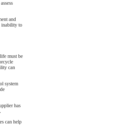
 assess
ment and
inability to
life must be
orcycle
lity can
rol system
ide
upplier has
.
es can help