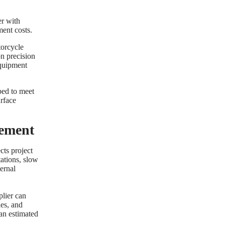
er with
ent costs.
torcycle
on precision
equipment
ped to meet
urface
ement
cts project
tations, slow
ternal
plier can
ies, and
 an estimated