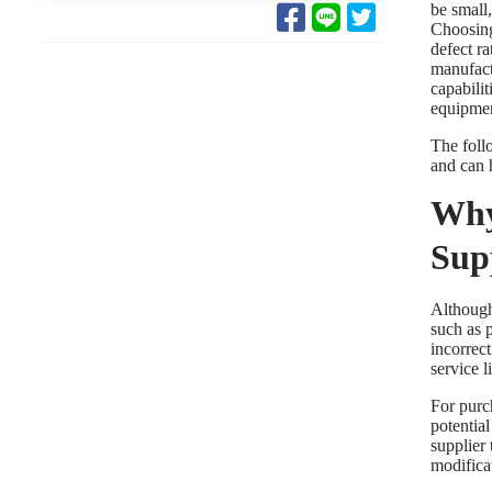
be small
Choosing
defect r
manufact
capabilit
equipmen
The foll
and can h
Why
Sup
Althoug
such as p
incorrect
service l
For purc
potentia
supplier 
modificat