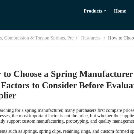
Products
Home
ps, Compression & Torsion Springs, Pre
›
Resources
›
How to Choos
 to Choose a Spring Manufacture
Factors to Consider Before Evalua
lier
rching for a spring manufacturer, many purchasers first compare price
esses, the most important factor is not the price, but whether the suppli
ntly support custom manufacturing, prototyping, and quality managemen
ts such as springs, spring clips, retaining rings, and custom-formed s