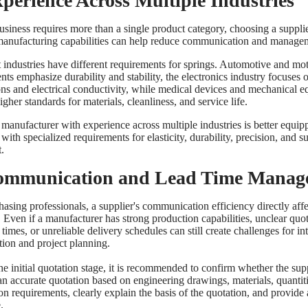
xperience Across Multiple Industries
business requires more than a single product category, choosing a suppli
manufacturing capabilities can help reduce communication and managem
t industries have different requirements for springs. Automotive and mo
ts emphasize durability and stability, the electronics industry focuses 
ns and electrical conductivity, while medical devices and mechanical 
igher standards for materials, cleanliness, and service life.
 manufacturer with experience across multiple industries is better equip
with specialized requirements for elasticity, durability, precision, and s
.
ommunication and Lead Time Manag
asing professionals, a supplier's communication efficiency directly affe
. Even if a manufacturer has strong production capabilities, unclear quo
times, or unreliable delivery schedules can still create challenges for in
tion and project planning.
he initial quotation stage, it is recommended to confirm whether the sup
an accurate quotation based on engineering drawings, materials, quantit
on requirements, clearly explain the basis of the quotation, and provide
.