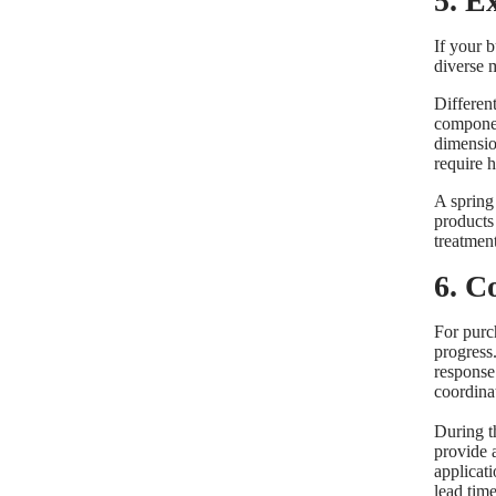
5. E
If your 
diverse 
Differen
componen
dimensio
require h
A spring
products 
treatment
6. C
For purch
progress
response 
coordina
During t
provide 
applicati
lead time