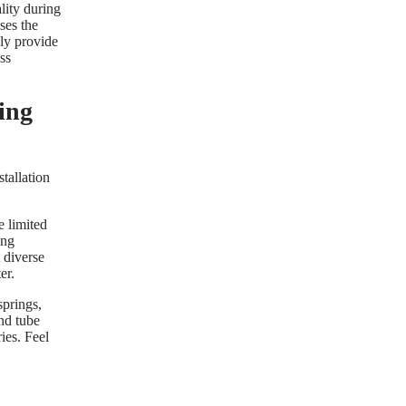
lity during
ses the
ly provide
ss
ing
stallation
e limited
ing
 diverse
er.
springs,
and tube
ies. Feel