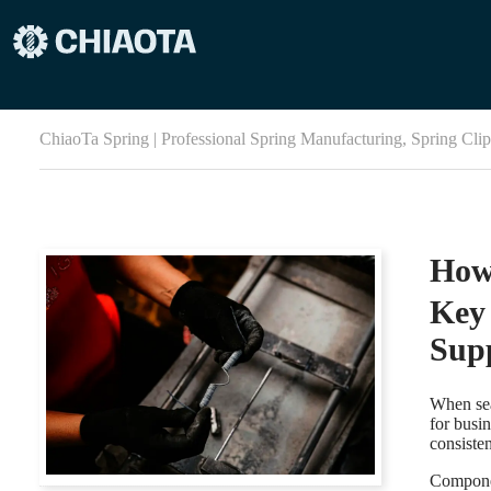
ChiaoTa Spring | Professional Spring Manufacturing, Spring Cli
How
Key 
Supp
When sea
for busin
consiste
Componen