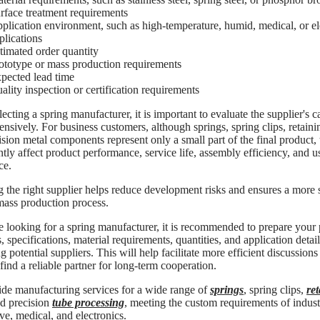
rface treatment requirements
plication environment, such as high-temperature, humid, medical, or el
plications
timated order quantity
ototype or mass production requirements
pected lead time
ality inspection or certification requirements
cting a spring manufacturer, it is important to evaluate the supplier's ca
nsively. For business customers, although springs, spring clips, retaini
ision metal components represent only a small part of the final product,
ntly affect product performance, service life, assembly efficiency, and u
ce.
 the right supplier helps reduce development risks and ensures a more 
 mass production process.
re looking for a spring manufacturer, it is recommended to prepare your
 specifications, material requirements, quantities, and application detai
g potential suppliers. This will help facilitate more efficient discussion
 find a reliable partner for long-term cooperation.
de manufacturing services for a wide range of
springs
, spring clips,
re
nd precision
tube processing
, meeting the custom requirements of indust
ve, medical, and electronics.