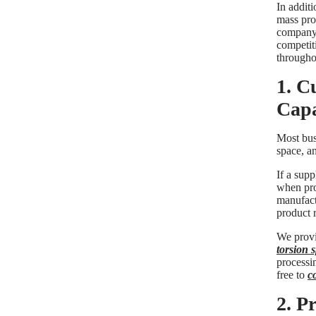
In additi
mass prod
company'
competiti
throughou
1. C
Capa
Most busi
space, a
If a supp
when pro
manufact
product r
We provi
torsion 
processin
free to
c
2. P