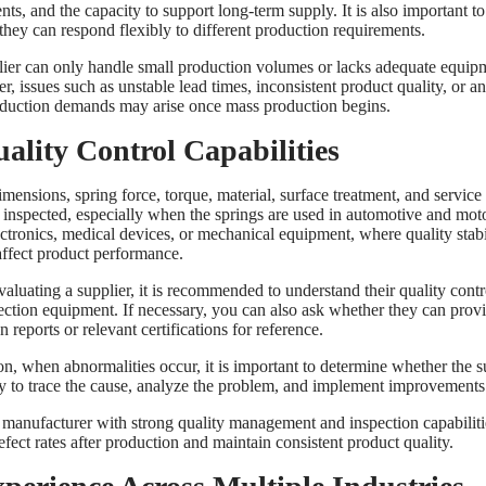
s, and the capacity to support long-term supply. It is also important to
they can respond flexibly to different production requirements.
plier can only handle small production volumes or lacks adequate equip
 issues such as unstable lead times, inconsistent product quality, or an 
duction demands may arise once mass production begins.
uality Control Capabilities
mensions, spring force, torque, material, surface treatment, and service 
y inspected, especially when the springs are used in automotive and mot
ectronics, medical devices, or mechanical equipment, where quality stabi
 affect product performance.
valuating a supplier, it is recommended to understand their quality cont
ection equipment. If necessary, you can also ask whether they can prov
n reports or relevant certifications for reference.
on, when abnormalities occur, it is important to determine whether the s
ity to trace the cause, analyze the problem, and implement improvements
 manufacturer with strong quality management and inspection capabiliti
fect rates after production and maintain consistent product quality.