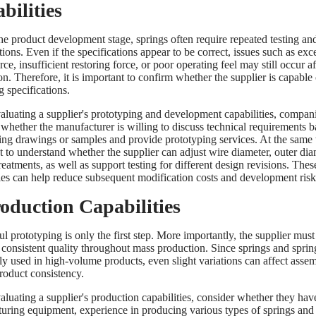
bilities
he product development stage, springs often require repeated testing an
ions. Even if the specifications appear to be correct, issues such as exc
rce, insufficient restoring force, or poor operating feel may still occur af
ion. Therefore, it is important to confirm whether the supplier is capable
g specifications.
luating a supplier's prototyping and development capabilities, compan
 whether the manufacturer is willing to discuss technical requirements 
ing drawings or samples and provide prototyping services. At the same ti
t to understand whether the supplier can adjust wire diameter, outer dia
reatments, as well as support testing for different design revisions. Thes
ties can help reduce subsequent modification costs and development risk
roduction Capabilities
l prototyping is only the first step. More importantly, the supplier must
 consistent quality throughout mass production. Since springs and spring
 used in high-volume products, even slight variations can affect asse
product consistency.
luating a supplier's production capabilities, consider whether they have
uring equipment, experience in producing various types of springs and