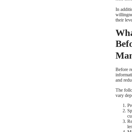
In additi
willingne
their le
Wha
Bef
Man
Before r
informat
and redu
The foll
vary dep
Pr
Sp
cu
Re
le
Ma