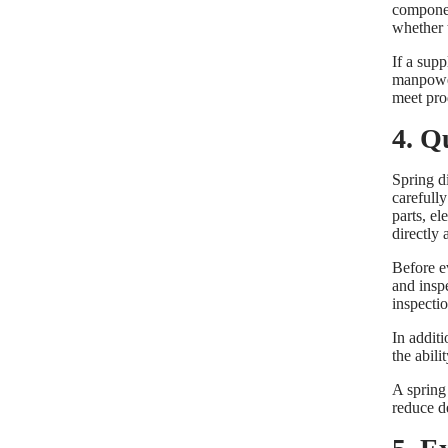
component
whether 
If a sup
manpower,
meet pro
4. Q
Spring di
carefull
parts, el
directly
Before e
and insp
inspectio
In additi
the abil
A spring
reduce de